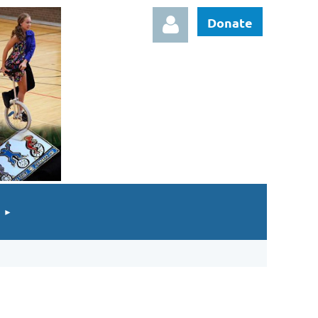
Donate
Log in