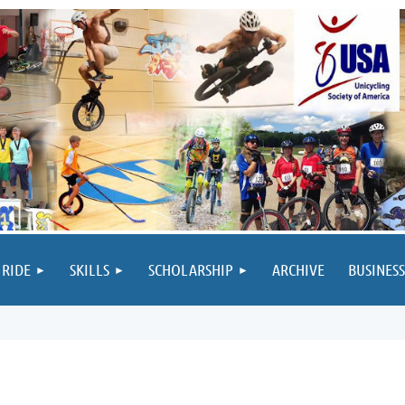
 RIDE
SKILLS
SCHOLARSHIP
ARCHIVE
BUSINESS
M