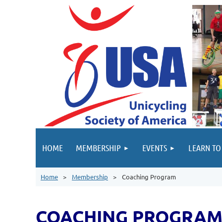
HOME
MEMBERSHIP
EVENTS
LEARN TO
Home
Membership
Coaching Program
COACHING PROGRA