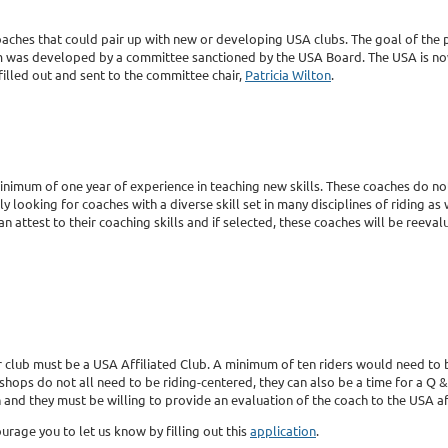
oaches that could pair up with new or developing USA clubs. The goal of the p
am was developed by a committee sanctioned by the USA Board. The USA is no
filled out and sent to the committee chair,
Patricia Wilton
.
nimum of one year of experience in teaching new skills. These coaches do not 
lly looking for coaches with a diverse skill set in many disciplines of riding as
ttest to their coaching skills and if selected, these coaches will be reevalua
your club must be a USA Affiliated Club. A minimum of ten riders would need t
ps do not all need to be riding-centered, they can also be a time for a Q & 
and they must be willing to provide an evaluation of the coach to the USA aft
ourage you to let us know by filling out this
application
.