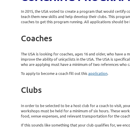
In 2015, the USA voted to create a program that would certify c
teach them new skills and help develop their clubs. This progr
coaches to get this program running. All applications should be 
Coaches
The USA is looking for coaches, ages 16 and older, who have a mi
improve the ability of unicyclists in the USA. The USA is specifica
who are applying must have a minimum of two references who can a
To apply to become a coach fill out this
application
.
Clubs
In order to be selected to be a host club for a coach to visit, 
workshops must be held for a minimum of six hours. These worksho
food, venue expenses, and relevant transportation for the coach 
If this sounds like something that your club qualifies for, we enc