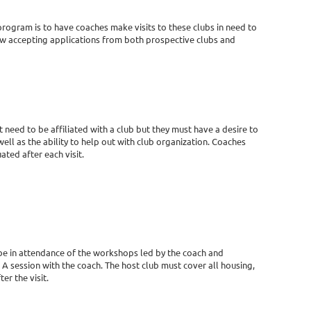
rogram is to have coaches make visits to these clubs in need to
w accepting applications from both prospective clubs and
need to be affiliated with a club but they must have a desire to
 well as the ability to help out with club organization. Coaches
ted after each visit.
o be in attendance of the workshops led by the coach and
A session with the coach. The host club must cover all housing,
er the visit.