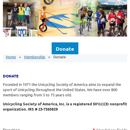
Donate
Home
Membership
Donate
DONATE
Founded in 1971 the Unicycling Society of America aims to expand the
sport of Unicycling throughout the United States. We have over 800
members ranging from 5 to 75 years old.
Unicycling Society of America, Inc. is a registered 501(c)(3) nonprofit
organization. IRS # 23-7365829
Donation
*
Mandatory fields