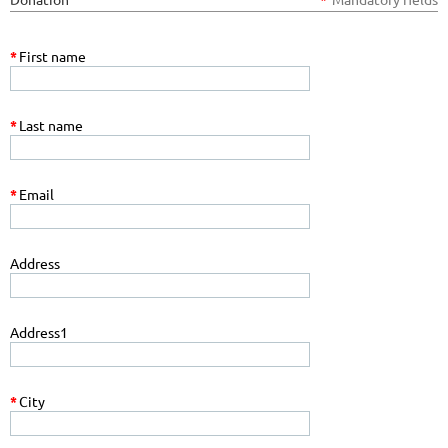
*
First name
*
Last name
*
Email
Address
Address1
*
City