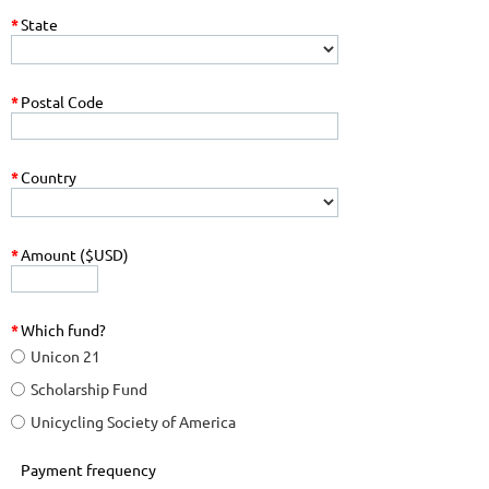
*
State
*
Postal Code
*
Country
*
Amount ($USD)
*
Which fund?
Unicon 21
Scholarship Fund
Unicycling Society of America
Payment frequency