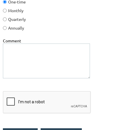
One-time
Monthly
Quarterly
Annually
Comment