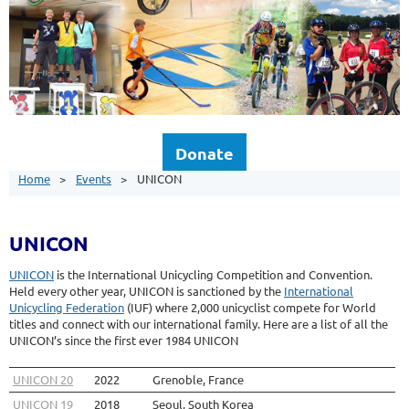
Donate
Home
Events
UNICON
UNICON
UNICON
is the International Unicycling Competition and Convention.
Held every other year, UNICON is sanctioned by the
International
Unicycling Federation
(IUF) where 2,000 unicyclist compete for World
titles and connect with our international family. Here are a list of all the
UNICON’s since the first ever 1984 UNICON
UNICON 20
2022
Grenoble, France
UNICON 19
2018
Seoul, South Korea