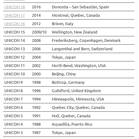
UNICON 18
2016
Donostia – San Sebastián, Spain
UNICON 17
2014
Montreal, Quebec, Canada
UNICON 16
2012
Brixen, Italy
UNICON 15
2009/10
Wellington, New Zealand
UNICON 14
2008
Frederiksberg, Copenhagen, Denmark
UNICON 13
2006
Langenthal and Bern, Switzerland
UNICON 12
2004
Tokyo, Japan
UNICON 11
2002
North Bend, Washington, USA
UNICON 10
2000
Beijing, China
UNICON 9
1998
Bottrop, Germany
UNICON 8
1996
Guildford, United Kingdom
UNICON 7
1994
Minneapolis, Minnesota, USA
UNICON 6
1992
Quebec City, Quebec, Canada
UNICON 5
1991
Hull, Quebec, Canada
UNICON 4
1988
Aquadilla, Puerto Rico
UNICON 3
1987
Tokyo, Japan