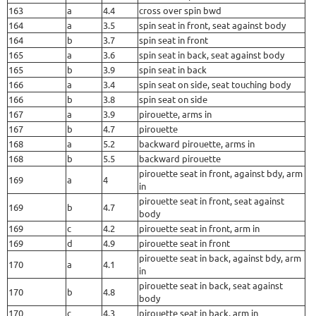
163
a
4.4
cross over spin bwd
164
a
3.5
spin seat in front, seat against body
164
b
3.7
spin seat in front
165
a
3.6
spin seat in back, seat against body
165
b
3.9
spin seat in back
166
a
3.4
spin seat on side, seat touching body
166
b
3.8
spin seat on side
167
a
3.9
pirouette, arms in
167
b
4.7
pirouette
168
a
5.2
backward pirouette, arms in
168
b
5.5
backward pirouette
pirouette seat in front, against bdy, arm
169
a
4
in
pirouette seat in front, seat against
169
b
4.7
body
169
c
4.2
pirouette seat in front, arm in
169
d
4.9
pirouette seat in front
pirouette seat in back, against bdy, arm
170
a
4.1
in
pirouette seat in back, seat against
170
b
4.8
body
170
c
4.3
pirouette seat in back, arm in