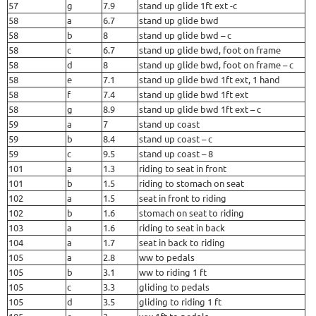
57
g
7.9
stand up glide 1ft ext -c
58
a
6.7
stand up glide bwd
58
b
8
stand up glide bwd – c
58
c
6.7
stand up glide bwd, foot on frame
58
d
8
stand up glide bwd, foot on frame – c
58
e
7.1
stand up glide bwd 1ft ext, 1 hand
58
f
7.4
stand up glide bwd 1ft ext
58
g
8.9
stand up glide bwd 1ft ext – c
59
a
7
stand up coast
59
b
8.4
stand up coast – c
59
c
9.5
stand up coast – 8
101
a
1.3
riding to seat in front
101
b
1.5
riding to stomach on seat
102
a
1.5
seat in front to riding
102
b
1.6
stomach on seat to riding
103
a
1.6
riding to seat in back
104
a
1.7
seat in back to riding
105
a
2.8
ww to pedals
105
b
3.1
ww to riding 1 ft
105
c
3.3
gliding to pedals
105
d
3.5
gliding to riding 1 ft