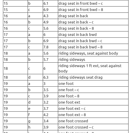
15
b
6.1
drag seat in front bwd – c
15
c
6.9
drag seat in front bwd – 8
16
a
4.3
drag seat in back
16
b
4.9
drag seat in back – c
16
c
5.6
drag seat in back – 8
17
a
6
drag seat in back bwd
17
b
6.9
drag seat in back bwd – c
17
c
7.8
drag seat in back bwd – 8
18
a
5.6
riding sideways, seat against body
18
b
5.7
riding sideways
riding sideways 1 ft ext, seat against
18
c
6
body
18
d
6.3
riding sideways seat drag
19
a
3
one foot
19
b
3.5
one foot – c
19
c
3.9
one foot – 8
19
d
3.2
one foot ext
19
e
3.7
one foot ext – c
19
f
4.2
one foot ext – 8
19
g
3.4
one foot crossed
19
h
3.9
one foot crossed – c