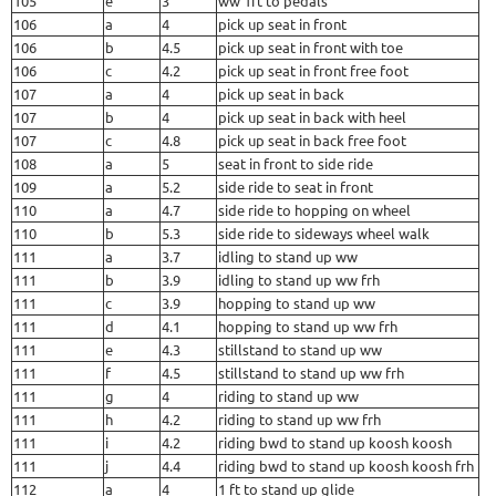
105
e
3
ww 1ft to pedals
106
a
4
pick up seat in front
106
b
4.5
pick up seat in front with toe
106
c
4.2
pick up seat in front free foot
107
a
4
pick up seat in back
107
b
4
pick up seat in back with heel
107
c
4.8
pick up seat in back free foot
108
a
5
seat in front to side ride
109
a
5.2
side ride to seat in front
110
a
4.7
side ride to hopping on wheel
110
b
5.3
side ride to sideways wheel walk
111
a
3.7
idling to stand up ww
111
b
3.9
idling to stand up ww frh
111
c
3.9
hopping to stand up ww
111
d
4.1
hopping to stand up ww frh
111
e
4.3
stillstand to stand up ww
111
f
4.5
stillstand to stand up ww frh
111
g
4
riding to stand up ww
111
h
4.2
riding to stand up ww frh
111
i
4.2
riding bwd to stand up koosh koosh
111
j
4.4
riding bwd to stand up koosh koosh frh
112
a
4
1 ft to stand up glide