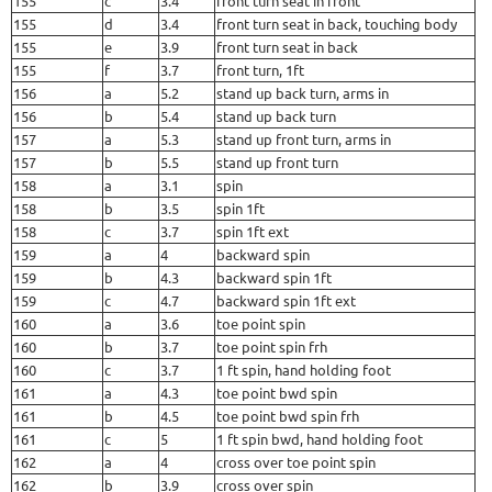
155
c
3.4
front turn seat in front
155
d
3.4
front turn seat in back, touching body
155
e
3.9
front turn seat in back
155
f
3.7
front turn, 1ft
156
a
5.2
stand up back turn, arms in
156
b
5.4
stand up back turn
157
a
5.3
stand up front turn, arms in
157
b
5.5
stand up front turn
158
a
3.1
spin
158
b
3.5
spin 1ft
158
c
3.7
spin 1ft ext
159
a
4
backward spin
159
b
4.3
backward spin 1ft
159
c
4.7
backward spin 1ft ext
160
a
3.6
toe point spin
160
b
3.7
toe point spin frh
160
c
3.7
1 ft spin, hand holding foot
161
a
4.3
toe point bwd spin
161
b
4.5
toe point bwd spin frh
161
c
5
1 ft spin bwd, hand holding foot
162
a
4
cross over toe point spin
162
b
3.9
cross over spin