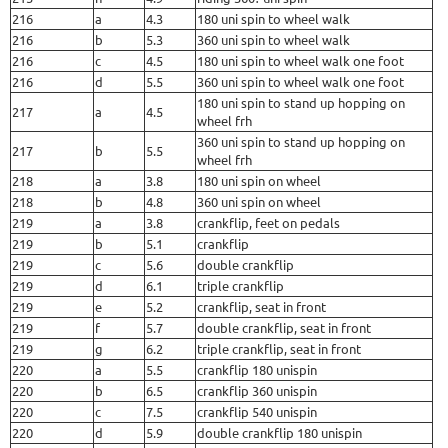
216
a
4.3
180 uni spin to wheel walk
216
b
5.3
360 uni spin to wheel walk
216
c
4.5
180 uni spin to wheel walk one foot
216
d
5.5
360 uni spin to wheel walk one foot
180 uni spin to stand up hopping on
217
a
4.5
wheel frh
360 uni spin to stand up hopping on
217
b
5.5
wheel frh
218
a
3.8
180 uni spin on wheel
218
b
4.8
360 uni spin on wheel
219
a
3.8
crankflip, feet on pedals
219
b
5.1
crankflip
219
c
5.6
double crankflip
219
d
6.1
triple crankflip
219
e
5.2
crankflip, seat in front
219
f
5.7
double crankflip, seat in front
219
g
6.2
triple crankflip, seat in front
220
a
5.5
crankflip 180 unispin
220
b
6.5
crankflip 360 unispin
220
c
7.5
crankflip 540 unispin
220
d
5.9
double crankflip 180 unispin