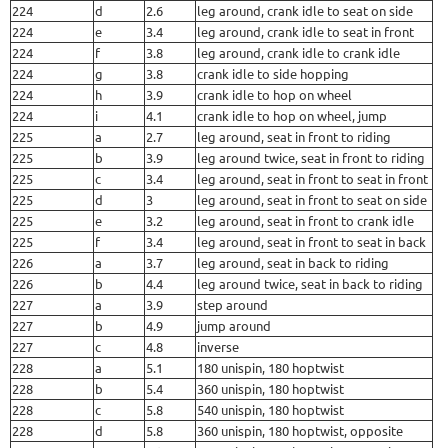
224
d
2.6
leg around, crank idle to seat on side
224
e
3.4
leg around, crank idle to seat in front
224
f
3.8
leg around, crank idle to crank idle
224
g
3.8
crank idle to side hopping
224
h
3.9
crank idle to hop on wheel
224
i
4.1
crank idle to hop on wheel, jump
225
a
2.7
leg around, seat in front to riding
225
b
3.9
leg around twice, seat in front to riding
225
c
3.4
leg around, seat in front to seat in front
225
d
3
leg around, seat in front to seat on side
225
e
3.2
leg around, seat in front to crank idle
225
f
3.4
leg around, seat in front to seat in back
226
a
3.7
leg around, seat in back to riding
226
b
4.4
leg around twice, seat in back to riding
227
a
3.9
step around
227
b
4.9
jump around
227
c
4.8
inverse
228
a
5.1
180 unispin, 180 hoptwist
228
b
5.4
360 unispin, 180 hoptwist
228
c
5.8
540 unispin, 180 hoptwist
228
d
5.8
360 unispin, 180 hoptwist, opposite