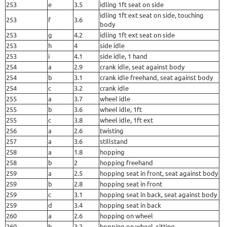
253
e
3.5
idling 1ft seat on side
idling 1ft ext seat on side, touching
253
f
3.6
body
253
g
4.2
idling 1ft ext seat on side
253
h
4
side idle
253
i
4.1
side idle, 1 hand
254
a
2.9
crank idle, seat against body
254
b
3.1
crank idle freehand, seat against body
254
c
3.2
crank idle
255
a
3.7
wheel idle
255
b
3.6
wheel idle, 1ft
255
c
3.8
wheel idle, 1ft ext
256
a
2.6
twisting
257
a
3.6
stillstand
258
a
1.8
hopping
258
b
2
hopping freehand
259
a
2.5
hopping seat in front, seat against body
259
b
2.8
hopping seat in front
259
c
3.1
hopping seat in back, seat against body
259
d
3.4
hopping seat in back
260
a
2.6
hopping on wheel
260
b
3.2
hopping on wheel, sitting