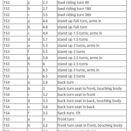
152
a
2.3
bwd riding turn 90
152
b
2.7
bwd riding turn 180
152
c
3.5
bwd riding turn 360
153
a
4.6
stand up full turn, arms in
153
b
4.8
stand up full turn
153
c
4.9
stand up 1.5 turns, arms in
153
d
5.1
stand up 1.5 turns
153
e
5.3
stand up 2 turns, arms in
153
f
5.5
stand up 2 turns
153
g
5.8
stand up 2.5 turns, arms in
153
h
6
stand up 2.5 turns
153
i
6.3
stand up 3 turns, arms in
153
j
6.5
stand up 3 turns
154
a
2.6
back turn
154
b
3
back turn seat in front, touching body
154
c
3.2
back turn seat in front
154
d
3.3
back turn seat in back, touching body
154
e
3.8
back turn seat in back
154
f
3.5
back turn, 1ft
155
a
3
front turn
155
b
3.2
front turn seat in front, touching body