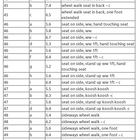
45
b
7.4
wheel walk seat in back – c
wheel walk seat in back, one foot
45
c
6.5
extended
46
a
5.6
seat on side, ww, hand touching seat
46
b
5.8
seat on side, ww
46
c
6.7
seat on side, ww – c
46
d
5.3
seat on side, ww 1ft, hand touching seat
46
e
5.6
seat on side, ww 1ft
46
f
6.4
seat on side, ww 1ft – c
seat on side, stand up ww 1ft, hand
46
g
5.2
touching seat
46
h
5.6
seat on side, stand up ww 1ft
46
i
6.4
seat on side, stand up ww 1ft – c
47
a
5.5
seat on side, koosh koosh
47
b
6.3
seat on side, koosh koosh -c
47
c
5.6
seat on side, stand up koosh koosh
47
d
6.4
seat on side, stand up koosh koosh -c
48
a
5.4
sideways wheel walk
48
b
6.2
sideways wheel walk – c
49
a
5.6
sideways wheel walk, one foot
49
b
6.4
sideways wheel walk, one foot – c