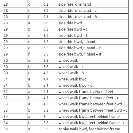
28
d
6.2
side ride, one hand
28
e
5.9
side ride, one hand – c
28
f
8.1
side ride, one hand – 8
29
a
6.6
side ride bwd
29
b
6.3
side ride bwd – c
29
c
8.6
side ride bwd – 8
29
d
6.8
side ride bwd, 1 hand
29
e
6.5
side ride bwd, 1 hand – c
29
f
8.8
side ride bwd, 1 hand – 8
30
a
3.3
wheel walk
30
b
3.8
wheel walk – c
30
c
4.3
wheel walk – 8
31
a
4.4
wheel walk bwd
31
b
5.1
wheel walk bwd – c
32
a
4.1
wheel walk frame between feet
32
b
4.7
wheel walk frame between feet – c
33
a
4.6
wheel walk frame between feet bwd
33
b
5.3
wheel walk frame between feet bwd – c
34
a
5
wheel walk bwd, feet behind frame
34
b
5.8
wheel walk bwd, feet behind frame – c
35
a
5.3
spoke walk bwd, feet behind frame