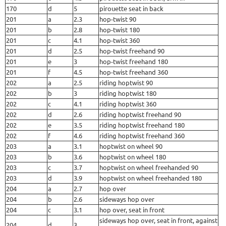
170
d
5
pirouette seat in back
201
a
2.3
hop-twist 90
201
b
2.8
hop-twist 180
201
c
4.1
hop-twist 360
201
d
2.5
hop-twist freehand 90
201
e
3
hop-twist freehand 180
201
f
4.5
hop-twist freehand 360
202
a
2.5
riding hoptwist 90
202
b
3
riding hoptwist 180
202
c
4.1
riding hoptwist 360
202
d
2.6
riding hoptwist freehand 90
202
e
3.5
riding hoptwist freehand 180
202
f
4.6
riding hoptwist freehand 360
203
a
3.1
hoptwist on wheel 90
203
b
3.6
hoptwist on wheel 180
203
c
3.7
hoptwist on wheel freehanded 90
203
d
3.9
hoptwist on wheel freehanded 180
204
a
2.7
hop over
204
b
2.6
sideways hop over
204
c
3.1
hop over, seat in front
sideways hop over, seat in front, against
204
d
3