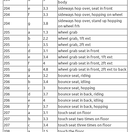
body
204
e
3.3
sideways hop over, seat in front
204
f
3.3
sideways hop over, hopping on wheel
sideways hop over, stand up hopping
204
g
3.8
on wheel frh
205
a
1.3
wheel grab
205
b
2.2
wheel grab, 1ft ext
205
c
3.5
wheel grab, 2ft ext
205
d
3.1
wheel grab seat in front
205
e
3.4
wheel grab seat in front, 1ft ext
205
f
4
wheel grab seat in front, 2ft ext
205
g
4.8
wheel grab seat in front, 2ft ext to back
206
a
3.2
bounce seat, riding
206
b
3.4
bounce seat, idling
206
c
3
bounce seat, hopping
206
d
3.7
bounce seat in back, riding
206
e
4
bounce seat in back, idling
206
f
3.7
bounce seat in back, hopping
207
a
3.1
touch seat on floor
207
b
3.3
touch seat two times on floor
207
c
3.4
touch seat three times on floor
208
a
2.5
touch the floor