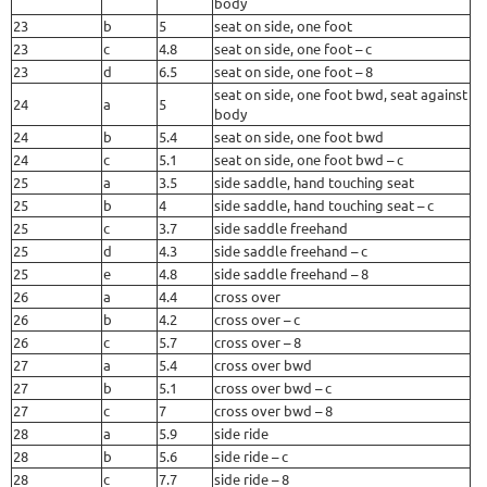
body
23
b
5
seat on side, one foot
23
c
4.8
seat on side, one foot – c
23
d
6.5
seat on side, one foot – 8
seat on side, one foot bwd, seat against
24
a
5
body
24
b
5.4
seat on side, one foot bwd
24
c
5.1
seat on side, one foot bwd – c
25
a
3.5
side saddle, hand touching seat
25
b
4
side saddle, hand touching seat – c
25
c
3.7
side saddle freehand
25
d
4.3
side saddle freehand – c
25
e
4.8
side saddle freehand – 8
26
a
4.4
cross over
26
b
4.2
cross over – c
26
c
5.7
cross over – 8
27
a
5.4
cross over bwd
27
b
5.1
cross over bwd – c
27
c
7
cross over bwd – 8
28
a
5.9
side ride
28
b
5.6
side ride – c
28
c
7.7
side ride – 8