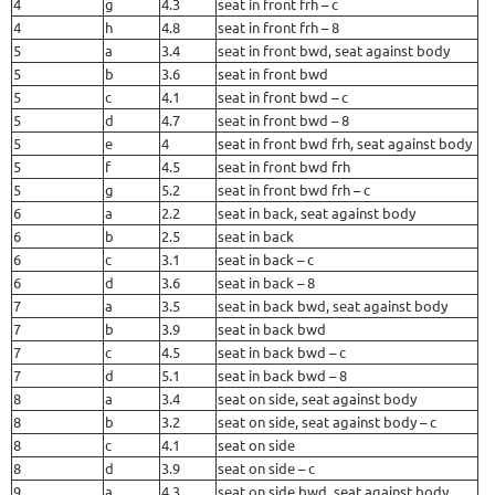
4
g
4.3
seat in front frh – c
4
h
4.8
seat in front frh – 8
5
a
3.4
seat in front bwd, seat against body
5
b
3.6
seat in front bwd
5
c
4.1
seat in front bwd – c
5
d
4.7
seat in front bwd – 8
5
e
4
seat in front bwd frh, seat against body
5
f
4.5
seat in front bwd frh
5
g
5.2
seat in front bwd frh – c
6
a
2.2
seat in back, seat against body
6
b
2.5
seat in back
6
c
3.1
seat in back – c
6
d
3.6
seat in back – 8
7
a
3.5
seat in back bwd, seat against body
7
b
3.9
seat in back bwd
7
c
4.5
seat in back bwd – c
7
d
5.1
seat in back bwd – 8
8
a
3.4
seat on side, seat against body
8
b
3.2
seat on side, seat against body – c
8
c
4.1
seat on side
8
d
3.9
seat on side – c
9
a
4.3
seat on side bwd, seat against body