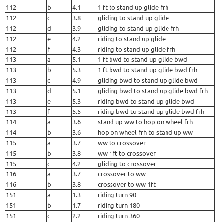
112
b
4.1
1 ft to stand up glide frh
112
c
3.8
gliding to stand up glide
112
d
3.9
gliding to stand up glide frh
112
e
4.2
riding to stand up glide
112
f
4.3
riding to stand up glide frh
113
a
5.1
1 ft bwd to stand up glide bwd
113
b
5.3
1 ft bwd to stand up glide bwd frh
113
c
4.9
gliding bwd to stand up glide bwd
113
d
5.1
gliding bwd to stand up glide bwd frh
113
e
5.3
riding bwd to stand up glide bwd
113
f
5.5
riding bwd to stand up glide bwd frh
114
a
3.6
stand up ww to hop on wheel frh
114
b
3.6
hop on wheel frh to stand up ww
115
a
3.7
ww to crossover
115
b
3.8
ww 1ft to crossover
115
c
4.2
gliding to crossover
116
a
3.7
crossover to ww
116
b
3.8
crossover to ww 1ft
151
a
1.3
riding turn 90
151
b
1.7
riding turn 180
151
c
2.2
riding turn 360