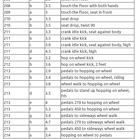
208
b
3.5
touch the floor with both hands
209
a
3
touch the floor, seat in front
210
a
3.3
seat drop
210
b
3.5
seat drop, twist 90
211
a
3.3
crank idle kick, seat against body
211
b
3.5
crank idle kick
211
c
3.9
crank idle kick, seat against body, high
211
d
4.3
crank idle kick, high
212
a
3.2
hop on wheel kick
212
b
3.6
hop on wheel kick, 2 feet
213
a
2.9
pedals to hopping on wheel
213
b
3.4
pedals to hopping on wheel, riding
213
c
3.8
wheel walk to hopping on wheel
pedals to stand up hopping on wheel,
213
d
3.5
frh
213
e
4
pedals 270 to hopping on wheel
213
f
5.3
pedals 450 to hopping on wheel
213
g
3.4
pedals to sideways wheel walk
213
h
4.7
pedals 270 to sideways wheel walk
213
i
6
pedals 450 to sideways wheel walk
214
a
3.4
hopping on wheel to pedals