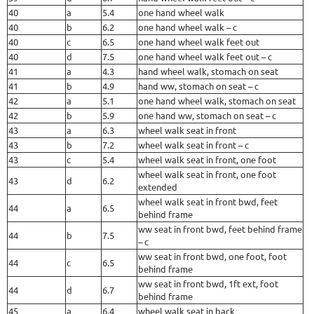
40
a
5.4
one hand wheel walk
40
b
6.2
one hand wheel walk – c
40
c
6.5
one hand wheel walk feet out
40
d
7.5
one hand wheel walk feet out – c
41
a
4.3
hand wheel walk, stomach on seat
41
b
4.9
hand ww, stomach on seat – c
42
a
5.1
one hand wheel walk, stomach on seat
42
b
5.9
one hand ww, stomach on seat – c
43
a
6.3
wheel walk seat in front
43
b
7.2
wheel walk seat in front – c
43
c
5.4
wheel walk seat in front, one foot
wheel walk seat in front, one foot
43
d
6.2
extended
wheel walk seat in front bwd, feet
44
a
6.5
behind frame
ww seat in front bwd, feet behind frame
44
b
7.5
– c
ww seat in front bwd, one foot, foot
44
c
6.5
behind frame
ww seat in front bwd, 1ft ext, foot
44
d
6.7
behind frame
45
a
6.4
wheel walk seat in back