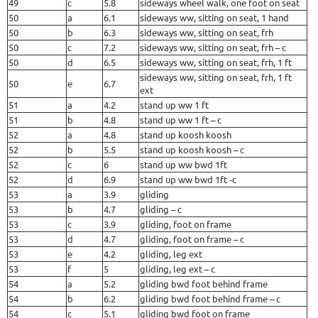
49
c
5.8
sideways wheel walk, one foot on seat
50
a
6.1
sideways ww, sitting on seat, 1 hand
50
b
6.3
sideways ww, sitting on seat, frh
50
c
7.2
sideways ww, sitting on seat, frh – c
50
d
6.5
sideways ww, sitting on seat, frh, 1 ft
sideways ww, sitting on seat, frh, 1 ft
50
e
6.7
ext
51
a
4.2
stand up ww 1 ft
51
b
4.8
stand up ww 1 ft – c
52
a
4.8
stand up koosh koosh
52
b
5.5
stand up koosh koosh – c
52
c
6
stand up ww bwd 1ft
52
d
6.9
stand up ww bwd 1ft -c
53
a
3.9
gliding
53
b
4.7
gliding – c
53
c
3.9
gliding, foot on frame
53
d
4.7
gliding, foot on frame – c
53
e
4.2
gliding, leg ext
53
f
5
gliding, leg ext – c
54
a
5.2
gliding bwd foot behind frame
54
b
6.2
gliding bwd foot behind frame – c
54
c
5.1
gliding bwd foot on frame