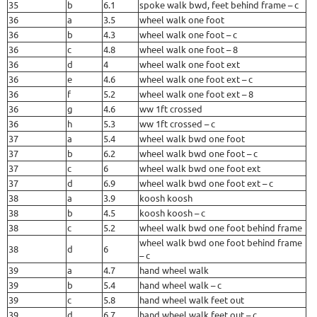
35
b
6.1
spoke walk bwd, feet behind frame – c
36
a
3.5
wheel walk one foot
36
b
4.3
wheel walk one foot – c
36
c
4.8
wheel walk one foot – 8
36
d
4
wheel walk one foot ext
36
e
4.6
wheel walk one foot ext – c
36
f
5.2
wheel walk one foot ext – 8
36
g
4.6
ww 1ft crossed
36
h
5.3
ww 1ft crossed – c
37
a
5.4
wheel walk bwd one foot
37
b
6.2
wheel walk bwd one foot – c
37
c
6
wheel walk bwd one foot ext
37
d
6.9
wheel walk bwd one foot ext – c
38
a
3.9
koosh koosh
38
b
4.5
koosh koosh – c
38
c
5.2
wheel walk bwd one foot behind frame
wheel walk bwd one foot behind frame
38
d
6
– c
39
a
4.7
hand wheel walk
39
b
5.4
hand wheel walk – c
39
c
5.8
hand wheel walk feet out
39
d
6.7
hand wheel walk feet out – c