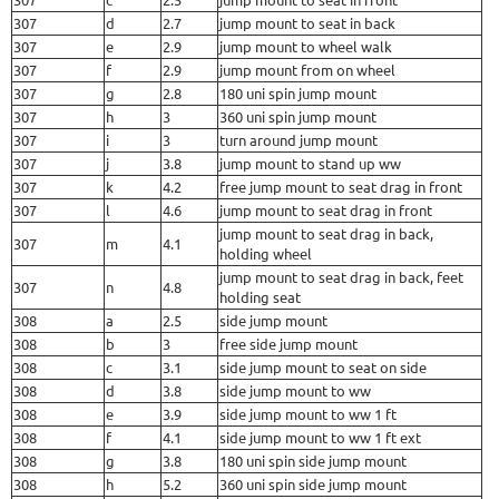
307
d
2.7
jump mount to seat in back
307
e
2.9
jump mount to wheel walk
307
f
2.9
jump mount from on wheel
307
g
2.8
180 uni spin jump mount
307
h
3
360 uni spin jump mount
307
i
3
turn around jump mount
307
j
3.8
jump mount to stand up ww
307
k
4.2
free jump mount to seat drag in front
307
l
4.6
jump mount to seat drag in front
jump mount to seat drag in back,
307
m
4.1
holding wheel
jump mount to seat drag in back, feet
307
n
4.8
holding seat
308
a
2.5
side jump mount
308
b
3
free side jump mount
308
c
3.1
side jump mount to seat on side
308
d
3.8
side jump mount to ww
308
e
3.9
side jump mount to ww 1 ft
308
f
4.1
side jump mount to ww 1 ft ext
308
g
3.8
180 uni spin side jump mount
308
h
5.2
360 uni spin side jump mount