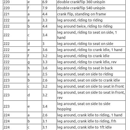
220
e
6.9
double crankflip 360 unispin
220
f
7.9
double crankflip 540 unispin
221
a
4.4
crank flip, standing on frame
222
a
3.3
leg around, riding to riding
222
b
4.4
leg around twice, riding to riding
leg around, riding to seat on side, 1
222
c
3.4
hand
222
d
3
leg around, riding to seat on side
222
e
3.6
leg around, riding to crank idle, 1 hand
222
f
3.2
leg around, riding to crank idle
222
g
3.3
leg around, riding to crank idle, rev
222
h
3.6
leg around, riding to seat in back
223
a
2.5
leg around, seat on side to riding
223
b
2.6
leg around, seat on side to crank idle
223
c
3.2
leg around, seat on side to seat in front
leg around, seat on side to seat in front,
223
d
3.2
rev
leg around, seat on side to side
223
e
3.4
hopping
224
a
2.6
leg around, crank idle to riding, 1 hand
224
b
3.1
leg around, crank idle to riding, frh
224
c
3.1
leg around, crank idle to 1ft idle