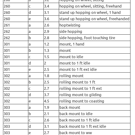
260
c
3.4
hopping on wheel, sitting, freehand
260
d
3.1
stand up hopping on wheel, 1 hand
260
e
3.6
stand up hopping on wheel, freehanded
261
a
2.6
hoptwisting
262
a
2.9
side hopping
262
b
2.8
side hopping, foot touching tire
301
a
1.2
mount, 1 hand
301
b
1.3
mount
301
c
1.5
mount to idle
301
d
2
mount to 1 ft idle
301
e
2.5
mount to 1 ft ext idle
302
a
1.8
rolling mount
302
b
2.5
rolling mount to 1 ft
302
c
2.7
rolling mount to 1 ft ext
302
d
3.7
rolling mount to gliding
302
e
4.5
rolling mount to coasting
303
a
1.9
back mount
303
b
2.1
back mount to idle
303
c
2.6
back mount to 1 ft idle
303
d
3.1
back mount to 1 ft ext idle
303
e
2.7
back mount to ww