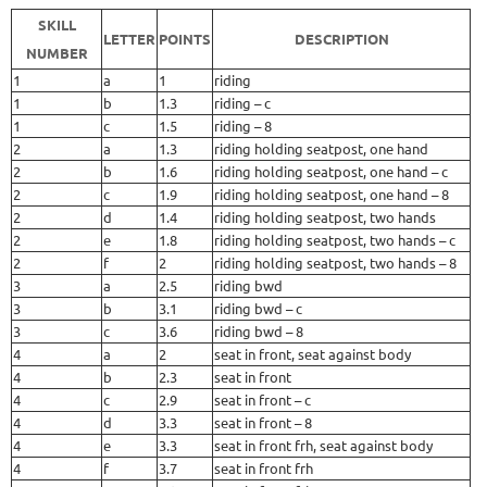
SKILL
LETTER
POINTS
DESCRIPTION
NUMBER
1
a
1
riding
1
b
1.3
riding – c
1
c
1.5
riding – 8
2
a
1.3
riding holding seatpost, one hand
2
b
1.6
riding holding seatpost, one hand – c
2
c
1.9
riding holding seatpost, one hand – 8
2
d
1.4
riding holding seatpost, two hands
2
e
1.8
riding holding seatpost, two hands – c
2
f
2
riding holding seatpost, two hands – 8
3
a
2.5
riding bwd
3
b
3.1
riding bwd – c
3
c
3.6
riding bwd – 8
4
a
2
seat in front, seat against body
4
b
2.3
seat in front
4
c
2.9
seat in front – c
4
d
3.3
seat in front – 8
4
e
3.3
seat in front frh, seat against body
4
f
3.7
seat in front frh