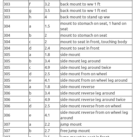
303
f
3.2
back mount to ww 1 ft
303
g
3.5
back mount to ww 1 ft ext
303
h
4
back mount to stand up ww
mount to stomach on seat, 1 hand on
304
a
1.5
seat
304
b
2
mount to stomach on seat
304
c
2
mount to seat in front, touching body
304
d
2.4
mount to seat in front
305
a
1.8
side mount
305
b
3.4
side mount leg around
305
c
4.9
side mount leg around twice
305
d
2.5
side mount from on wheel
305
e
4.1
side mount from on wheel leg around
306
a
1.8
side mount reverse
306
b
3.4
side mount reverse leg around
306
c
4.9
side mount reverse leg around twice
306
d
2.5
side mount reverse from on wheel
side mount reverse from on wheel leg
306
e
4.1
around
307
a
2.2
jump mount
307
b
2.7
free jump mount
307
c
2.5
jump mount to seat in front