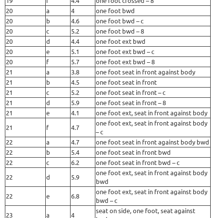
19
i
4.4
one foot crossed – 8
20
a
4
one foot bwd
20
b
4.6
one foot bwd – c
20
c
5.2
one foot bwd – 8
20
d
4.4
one foot ext bwd
20
e
5.1
one foot ext bwd – c
20
f
5.7
one foot ext bwd – 8
21
a
3.8
one foot seat in front against body
21
b
4.5
one foot seat in front
21
c
5.2
one foot seat in front – c
21
d
5.9
one foot seat in front – 8
21
e
4.1
one foot ext, seat in front against body
one foot ext, seat in front against body
21
f
4.7
– c
22
a
4.7
one foot seat in front against body bwd
22
b
5.4
one foot seat in front bwd
22
c
6.2
one foot seat in front bwd – c
one foot ext, seat in front against body
22
d
5.9
bwd
one foot ext, seat in front against body
22
e
6.8
bwd – c
seat on side, one foot, seat against
23
a
4