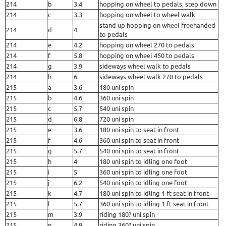
214
b
3.4
hopping on wheel to pedals, step down
214
c
3.3
hopping on wheel to wheel walk
stand up hopping on wheel freehanded
214
d
4
to pedals
214
e
4.2
hopping on wheel 270 to pedals
214
f
5.8
hopping on wheel 450 to pedals
214
g
3.9
sideways wheel walk to pedals
214
h
6
sideways wheel walk 270 to pedals
215
a
3.6
180 uni spin
215
b
4.6
360 uni spin
215
c
5.7
540 uni spin
215
d
6.8
720 uni spin
215
e
3.6
180 uni spin to seat in front
215
f
4.6
360 uni spin to seat in front
215
g
5.7
540 uni spin to seat in front
215
h
4
180 uni spin to idling one foot
215
i
5
360 uni spin to idling one foot
215
j
6.2
540 uni spin to idling one foot
215
k
4.7
180 uni spin to idling 1 ft seat in front
215
l
5.7
360 uni spin to idling 1 ft seat in front
215
m
3.9
riding 180? uni spin
215
n
4.9
riding 360? uni spin