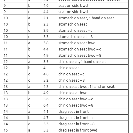
9
b
4.6
seat on side bwd
9
c
4.4
seat on side bwd – c
10
a
2.1
stomach on seat, 1 hand on seat
10
b
2.3
stomach on seat
10
c
2.9
stomach on seat – c
10
d
3.3
stomach on seat – 8
11
a
3.8
stomach on seat bwd
11
b
4.4
stomach on seat bwd – c
11
c
4.9
stomach on seat bwd – 8
12
a
3.5
chin on seat, 1 hand on seat
12
b
4
chin on seat
12
c
4.6
chin on seat – c
12
d
5.2
chin on seat – 8
13
a
4.2
chin on seat bwd, 1 hand on seat
13
b
4.9
chin on seat bwd
13
c
5.6
chin on seat bwd – c
13
d
6.4
chin on seat bwd – 8
14
a
4.1
drag seat in front
14
b
4.7
drag seat in front – c
14
c
5.3
drag seat in front – 8
15
a
5.3
drag seat in front bwd