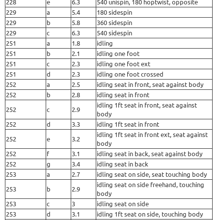
228
e
6.3
540 unispin, 180 hoptwist, opposite
229
a
5.4
180 sidespin
229
b
5.8
360 sidespin
229
c
6.3
540 sidespin
251
a
1.8
idling
251
b
2.1
idling one foot
251
c
2.3
idling one foot ext
251
d
2.3
idling one foot crossed
252
a
2.5
idling seat in front, seat against body
252
b
2.8
idling seat in front
idling 1ft seat in front, seat against
252
c
2.9
body
252
d
3.3
idling 1ft seat in front
idling 1ft seat in front ext, seat against
252
e
3.2
body
252
f
3.1
idling seat in back, seat against body
252
g
3.4
idling seat in back
253
a
2.7
idling seat on side, seat touching body
idling seat on side freehand, touching
253
b
2.9
body
253
c
3
idling seat on side
253
d
3.1
idling 1ft seat on side, touching body