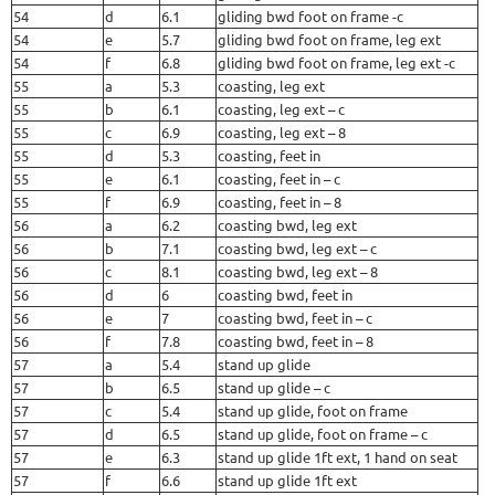
54
d
6.1
gliding bwd foot on frame -c
54
e
5.7
gliding bwd foot on frame, leg ext
54
f
6.8
gliding bwd foot on frame, leg ext -c
55
a
5.3
coasting, leg ext
55
b
6.1
coasting, leg ext – c
55
c
6.9
coasting, leg ext – 8
55
d
5.3
coasting, feet in
55
e
6.1
coasting, feet in – c
55
f
6.9
coasting, feet in – 8
56
a
6.2
coasting bwd, leg ext
56
b
7.1
coasting bwd, leg ext – c
56
c
8.1
coasting bwd, leg ext – 8
56
d
6
coasting bwd, feet in
56
e
7
coasting bwd, feet in – c
56
f
7.8
coasting bwd, feet in – 8
57
a
5.4
stand up glide
57
b
6.5
stand up glide – c
57
c
5.4
stand up glide, foot on frame
57
d
6.5
stand up glide, foot on frame – c
57
e
6.3
stand up glide 1ft ext, 1 hand on seat
57
f
6.6
stand up glide 1ft ext