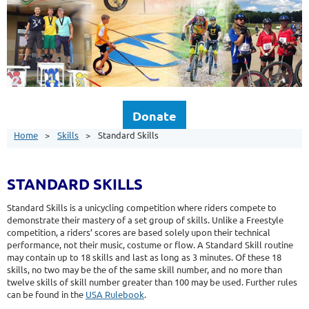
Donate
Home
Skills
Standard Skills
STANDARD SKILLS
Standard Skills is a unicycling competition where riders compete to
demonstrate their mastery of a set group of skills. Unlike a Freestyle
competition, a riders’ scores are based solely upon their technical
performance, not their music, costume or flow. A Standard Skill routine
may contain up to 18 skills and last as long as 3 minutes. Of these 18
skills, no two may be the of the same skill number, and no more than
twelve skills of skill number greater than 100 may be used. Further rules
can be found in the
USA Rulebook
.