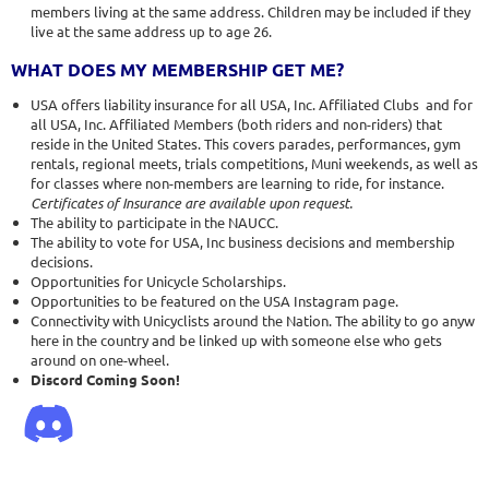
members living at the same address. Children may be included if they
live at the same address up to age 26.
WHAT DOES MY MEMBERSHIP GET ME?
USA offers liability insurance for all USA, Inc. Affiliated Clubs and for
all USA, Inc. Affiliated Members (both riders and non-riders) that
reside in the United States. This covers parades, performances, gym
rentals, regional meets, trials competitions, Muni weekends, as well as
for classes where non-members are learning to ride, for instance.
Certificates of Insurance are available upon request.
The ability to participate in the NAUCC.
The ability to vote for USA, Inc business decisions and membership
decisions.
Opportunities for Unicycle Scholarships.
Opportunities to be featured on the USA Instagram page.
Connectivity with Unicyclists around the Nation. The ability to go anyw
here in the country and be linked up with someone else who gets
around on one-wheel.
Discord Coming Soon!