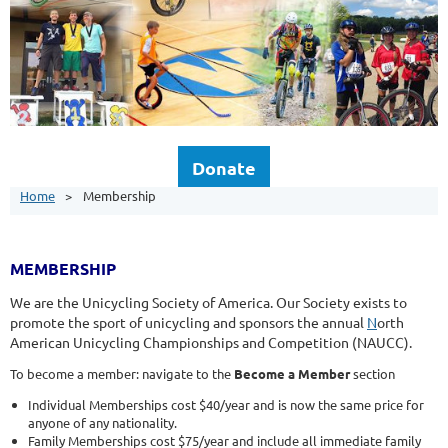
Donate
Home
Membership
MEMBERSHIP
We are the Unicycling Society of America. Our Society exists to
promote the sport of unicycling and sponsors the annual
N
orth
American Unicycling Championships and Competition (NAUCC).
To become a member: navigate to the
Become a Member
section
Individual Memberships cost $40/year and is now the same price for
anyone of any nationality.
Family Memberships cost $75/year and include all immediate family