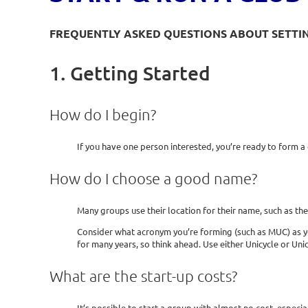
FREQUENTLY ASKED QUESTIONS ABOUT SETTING
1. Getting Started
How do I begin?
If you have one person interested, you’re ready to form a
How do I choose a good name?
Many groups use their location for their name, such as th
Consider what acronym you’re forming (such as MUC) as yo
for many years, so think ahead. Use either Unicycle or Unic
What are the start-up costs?
It’s possible to start a group with almost no cost, especial