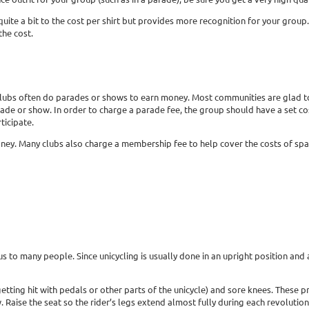
te a bit to the cost per shirt but provides more recognition for your group. Sh
the cost.
s, clubs often do parades or shows to earn money. Most communities are glad 
rade or show. In order to charge a parade fee, the group should have a set c
ticipate.
ney. Many clubs also charge a membership fee to help cover the costs of spa
s to many people. Since unicycling is usually done in an upright position and at
etting hit with pedals or other parts of the unicycle) and sore knees. These 
. Raise the seat so the rider’s legs extend almost fully during each revolution