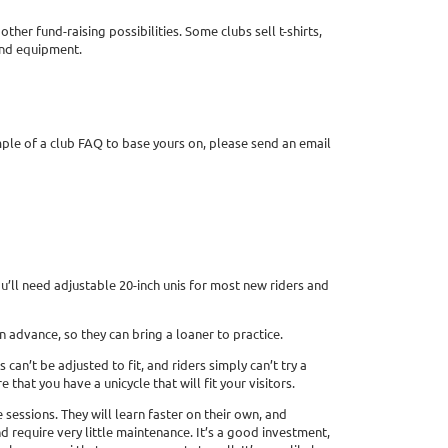
er fund-raising possibilities. Some clubs sell t-shirts,
and equipment.
mple of a club FAQ to base yours on, please send an email
ou’ll need adjustable 20-inch unis for most new riders and
 advance, so they can bring a loaner to practice.
n’t be adjusted to fit, and riders simply can’t try a
 that you have a unicycle that will fit your visitors.
sessions. They will learn faster on their own, and
d require very little maintenance. It’s a good investment,