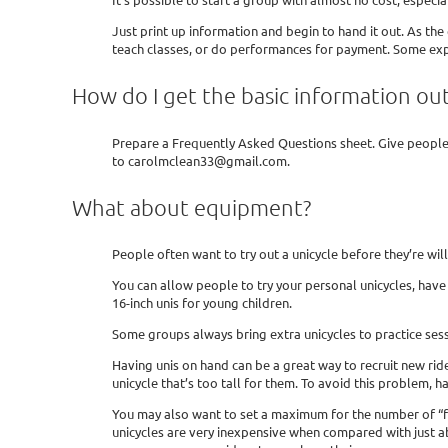
Just print up information and begin to hand it out. As the
teach classes, or do performances for payment. Some expe
How do I get the basic information ou
Prepare a Frequently Asked Questions sheet. Give people 
to carolmclean33@gmail.com.
What about equipment?
People often want to try out a unicycle before they’re wil
You can allow people to try your personal unicycles, have 
16-inch unis for young children.
Some groups always bring extra unicycles to practice sess
Having unis on hand can be a great way to recruit new rid
unicycle that’s too tall for them. To avoid this problem, ha
You may also want to set a maximum for the number of “free
unicycles are very inexpensive when compared with just abo