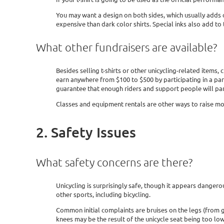
You may want a design on both sides, which usually adds qui
expensive than dark color shirts. Special inks also add to 
What other fundraisers are available?
Besides selling t-shirts or other unicycling-related item
earn anywhere from $100 to $500 by participating in a pa
guarantee that enough riders and support people will par
Classes and equipment rentals are other ways to raise mo
2. Safety Issues
What safety concerns are there?
Unicycling is surprisingly safe, though it appears dangerou
other sports, including bicycling.
Common initial complaints are bruises on the legs (from g
knees may be the result of the unicycle seat being too low