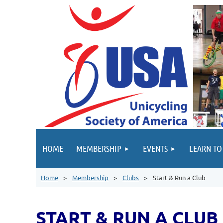
HOME
MEMBERSHIP
EVENTS
LEARN TO
Home
Membership
Clubs
Start & Run a Club
START & RUN A CLUB