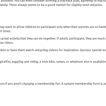
possible. You can even consider offering a buy-back plan, agreeing to buy bac
ately. There always seems to be a good market for slightly used unicycles.
may want to allow children to participate only when their parents are on hand.
ll times.
a great activity that they can do together. If adults participate, they are much
her riders.
ssible or have them watch unicycling videos for inspiration. Sponsor special 
raffes, juggling and riding, a trick bike, ramps, or whatever else is available
 even if you aren’t charging a membership fee. A sample membership form is a