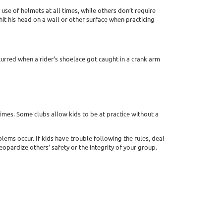
use of helmets at all times, while others don’t require
 hit his head on a wall or other surface when practicing
curred when a rider’s shoelace got caught in a crank arm
 times. Some clubs allow kids to be at practice without a
lems occur. If kids have trouble following the rules, deal
opardize others’ safety or the integrity of your group.