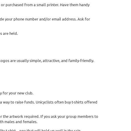
 or purchased from a small printer. Have them handy
nclude your phone number and/or email address. Ask for
s are held.
logos are usually simple, attractive, and family-friendly.
ey for your new club.
a way to raise funds. Unicyclists often buy t-shirts offered
s for the artwork required. If you ask your group members to
both males and females.
ity t-shirt—one that will hold up well in the rain.