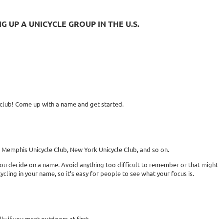
 UP A UNICYCLE GROUP IN THE U.S.
 club! Come up with a name and get started.
e Memphis Unicycle Club, New York Unicycle Club, and so on.
u decide on a name. Avoid anything too difficult to remember or that might
ycling in your name, so it’s easy for people to see what your focus is.
ly if you meet outdoors at first.