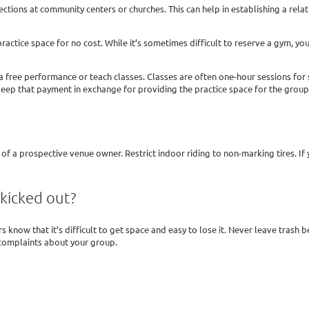
tions at community centers or churches. This can help in establishing a rela
ctice space for no cost. While it’s sometimes difficult to reserve a gym, you m
 a free performance or teach classes. Classes are often one-hour sessions fo
keep that payment in exchange for providing the practice space for the group
f a prospective venue owner. Restrict indoor riding to non-marking tires. If 
kicked out?
 know that it’s difficult to get space and easy to lose it. Never leave trash
complaints about your group.