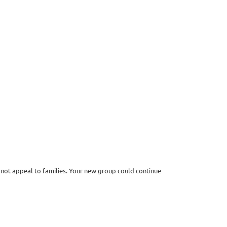
 not appeal to families. Your new group could continue