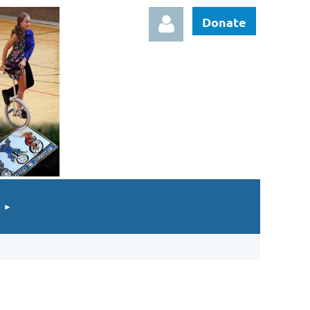
Donate
Log in