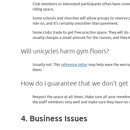
Club members or interested participants often have connec
riding space.
Some schools and churches will allow groups to reserve pra
ride on, and it’s certainly smoother than pavement.
Some clubs trade to get free practice space. They will do
usually charges a small amount for the classes, and they 
Will unicycles harm gym floors?
Usually not. This
reference letter
may help ease the worry o
them.
How do I guarantee that we don’t get 
Respect the space at all times. Make sure all your members
the staff members very well and make sure they have no 
4. Business Issues