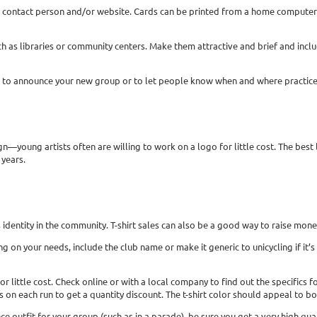
 contact person and/or website. Cards can be printed from a home computer
 such as libraries or community centers. Make them attractive and brief and i
cle to announce your new group or to let people know when and where practice
gn—young artists often are willing to work on a logo for little cost. The best 
years.
’s identity in the community. T-shirt sales can also be a good way to raise mon
 on your needs, include the club name or make it generic to unicycling if it’s 
for little cost. Check online or with a local company to find out the specific
s on each run to get a quantity discount. The t-shirt color should appeal to 
nce outfit for your group (such as in a parade), be sure you get a very high qual