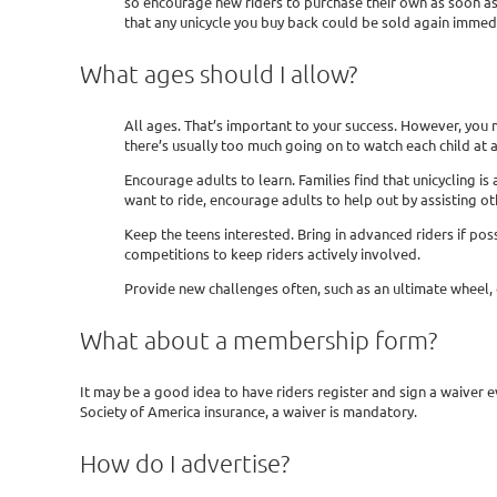
so encourage new riders to purchase their own as soon as 
that any unicycle you buy back could be sold again immedi
What ages should I allow?
All ages. That’s important to your success. However, you 
there’s usually too much going on to watch each child at a
Encourage adults to learn. Families find that unicycling is 
want to ride, encourage adults to help out by assisting ot
Keep the teens interested. Bring in advanced riders if po
competitions to keep riders actively involved.
Provide new challenges often, such as an ultimate wheel, gi
What about a membership form?
It may be a good idea to have riders register and sign a waiver
Society of America insurance, a waiver is mandatory.
How do I advertise?