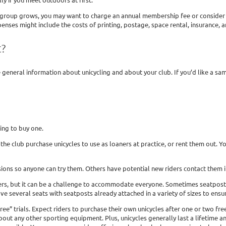
 group grows, you may want to charge an annual membership fee or consider oth
nses might include the costs of printing, postage, space rental, insurance, 
t?
general information about unicycling and about your club. If you’d like a sa
ling to buy one.
the club purchase unicycles to use as loaners at practice, or rent them out. Y
ions so anyone can try them. Others have potential new riders contact them in
ers, but it can be a challenge to accommodate everyone. Sometimes seatposts ca
ve several seats with seatposts already attached in a variety of sizes to ensure
” trials. Expect riders to purchase their own unicycles after one or two free 
ut any other sporting equipment. Plus, unicycles generally last a lifetime an