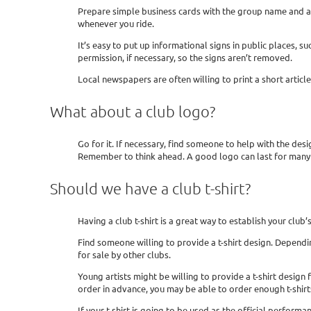
Prepare simple business cards with the group name and a
whenever you ride.
It’s easy to put up informational signs in public places,
permission, if necessary, so the signs aren’t removed.
Local newspapers are often willing to print a short arti
What about a club logo?
Go for it. If necessary, find someone to help with the desi
Remember to think ahead. A good logo can last for many 
Should we have a club t-shirt?
Having a club t-shirt is a great way to establish your club
Find someone willing to provide a t-shirt design. Depending
for sale by other clubs.
Young artists might be willing to provide a t-shirt design 
order in advance, you may be able to order enough t-shirt
If your t-shirt is going to be used as the official performa