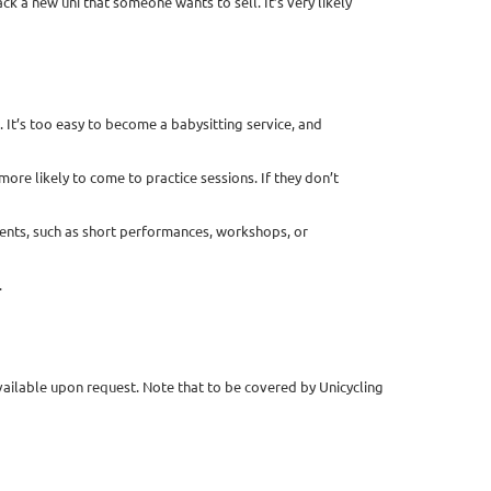
k a new uni that someone wants to sell. It’s very likely
 It’s too easy to become a babysitting service, and
 more likely to come to practice sessions. If they don’t
events, such as short performances, workshops, or
.
vailable upon request. Note that to be covered by Unicycling