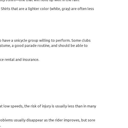
irts that are a lighter color (white, gray) are often less
to have a unicycle group willing to perform. Some clubs
ostume, a good parade routine, and should be able to
ce rental and insurance.
 low speeds, the risk of injury is usually less than in many
problems usually disappear as the rider improves, but sore
.