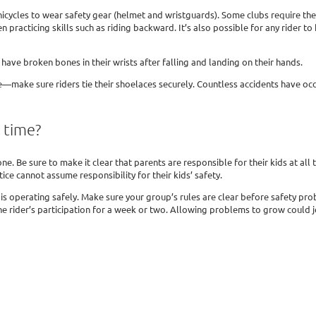
nicycles to wear safety gear (helmet and wristguards). Some clubs require the 
n practicing skills such as riding backward. It’s also possible for any rider to
have broken bones in their wrists after falling and landing on their hands.
e—make sure riders tie their shoelaces securely. Countless accidents have oc
e time?
ne. Be sure to make it clear that parents are responsible for their kids at all
ice cannot assume responsibility for their kids’ safety.
s operating safely. Make sure your group’s rules are clear before safety prob
e rider’s participation for a week or two. Allowing problems to grow could je