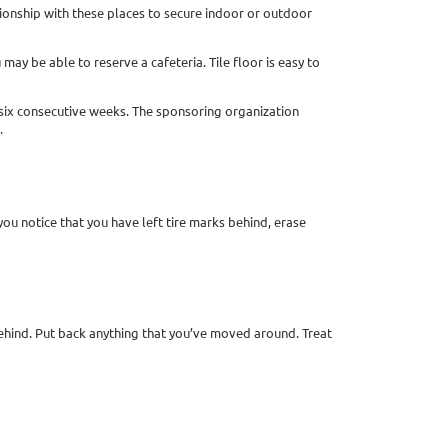
tionship with these places to secure indoor or outdoor
ay be able to reserve a cafeteria. Tile floor is easy to
r six consecutive weeks. The sponsoring organization
.
you notice that you have left tire marks behind, erase
 behind. Put back anything that you’ve moved around. Treat