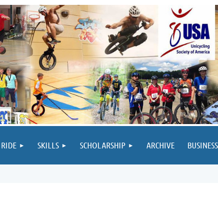
 RIDE
SKILLS
SCHOLARSHIP
ARCHIVE
BUSINESS