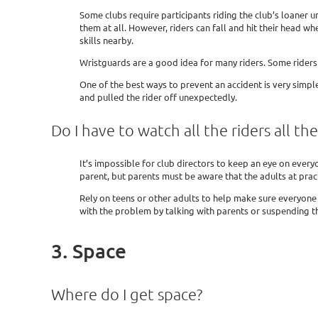
Some clubs require participants riding the club’s loaner u
them at all. However, riders can fall and hit their head whe
skills nearby.
Wristguards are a good idea for many riders. Some riders 
One of the best ways to prevent an accident is very simpl
and pulled the rider off unexpectedly.
Do I have to watch all the riders all th
It’s impossible for club directors to keep an eye on everyo
parent, but parents must be aware that the adults at pract
Rely on teens or other adults to help make sure everyone i
with the problem by talking with parents or suspending th
3. Space
Where do I get space?